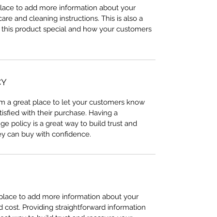
 place to add more information about your
care and cleaning instructions. This is also a
 this product special and how your customers
CY
I’m a great place to let your customers know
tisfied with their purchase. Having a
e policy is a great way to build trust and
ey can buy with confidence.
t place to add more information about your
cost. Providing straightforward information