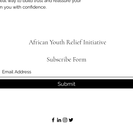
reat way to build trust and reassure your
m you with confidence.
African Youth Relief
Initiative
Subscribe Form
Submit