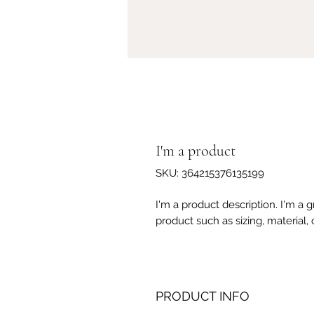
I'm a product
SKU: 364215376135199
I'm a product description. I'm a 
product such as sizing, material, 
PRODUCT INFO