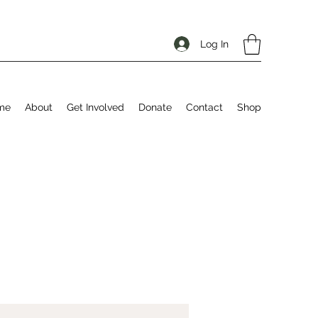
Log In
me
About
Get Involved
Donate
Contact
Shop