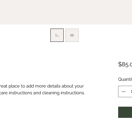
$85.
Quanti
great place to add more details about your 
care instructions and cleaning instructions.