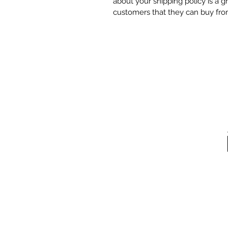
about your shipping policy is a g
customers that they can buy fro