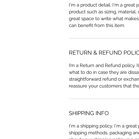
I'm a product detail. I'm a great
product such as sizing, material, 
great space to write what makes
can benefit from this item.
RETURN & REFUND POLI
I’m a Return and Refund policy. 
what to do in case they are dissa
straightforward refund or exchang
reassure your customers that th
SHIPPING INFO
I'm a shipping policy. I'm a grea
shipping methods, packaging and 