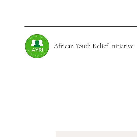
African Youth Relief
Initiative