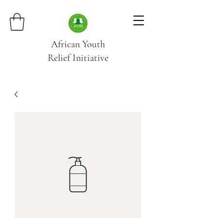
African Youth
Relief
Initiative