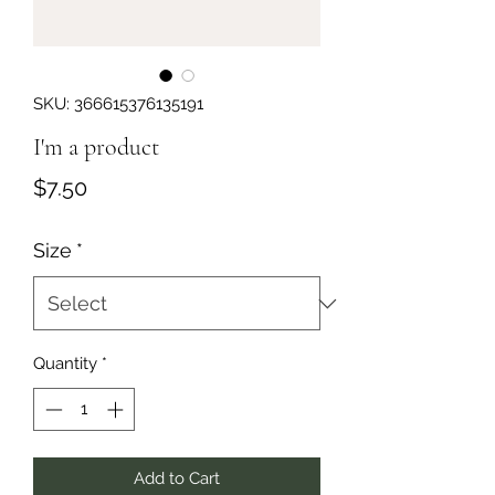
SKU: 366615376135191
I'm a product
Price
$7.50
Size
*
Quantity
*
Add to Cart